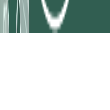
Legal
Privacy Policy
Terms and Conditions
Shipping Policy
Cookie
Policy
Return Policy
Disclaimer
Acceptable Use Policy
© 2026 Treeland Nursery. All rights reserved.
|
Site map